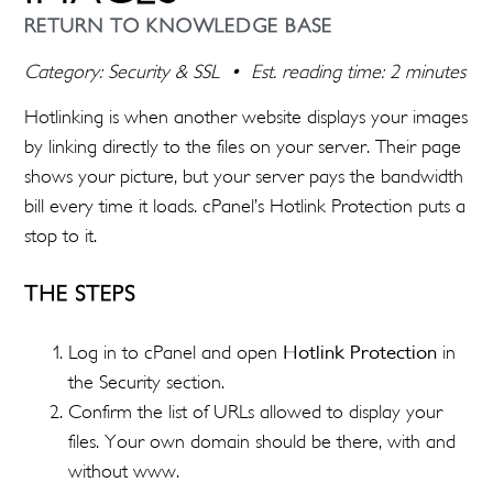
RETURN TO KNOWLEDGE BASE
Category: Security & SSL • Est. reading time: 2 minutes
Hotlinking is when another website displays your images
by linking directly to the files on your server. Their page
shows your picture, but your server pays the bandwidth
bill every time it loads. cPanel’s Hotlink Protection puts a
stop to it.
THE STEPS
Log in to cPanel and open
Hotlink Protection
in
the Security section.
Confirm the list of URLs allowed to display your
files. Your own domain should be there, with and
without www.