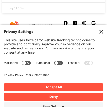
July 24, 2026
1-321-209-2004
sales@allydrez.com
Website Development
Website Optimization
Ally Drez Managed Hosting
Self Managed Hosting
Dedicated Server Hosting
Cookie Policy
Disclaimer
Our Privacy Policy
Terms and Conditions