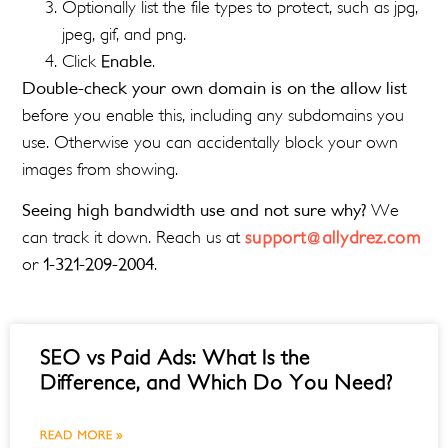
Optionally list the file types to protect, such as jpg,
jpeg, gif, and png.
Click
Enable
.
Double-check your own domain is on the allow list
before you enable this, including any subdomains you
use. Otherwise you can accidentally block your own
images from showing.
Seeing high bandwidth use and not sure why?
We
can track it down. Reach us at
support@allydrez.com
or
1-321-209-2004
.
SEO vs Paid Ads: What Is the
Difference, and Which Do You Need?
READ MORE »