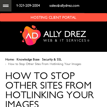
1-321-209-2004
sales@allydrez.com
HOSTING CLIENT PORTAL
Home
Knowledge Base
Security & SSL
How to Stop Other Sites From Hotlinking Your Images
HOW TO STOP
OTHER SITES FROM
HOTLINKING YOUR
IMAGES