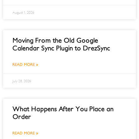
August 1, 2026
Moving From the Old Google
Calendar Sync Plugin to DrezSync
READ MORE »
July 28, 2026
What Happens After You Place an
Order
READ MORE »