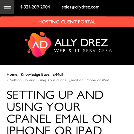
1-321-209-2004
sales@allydrez.com
HOSTING CLIENT PORTAL
Home
Knowledge Base
E-Mail
Setting Up and Using Your cPanel Email on iPhone or iPad
SETTING UP AND
USING YOUR
CPANEL EMAIL ON
IPHONE OR IPAD