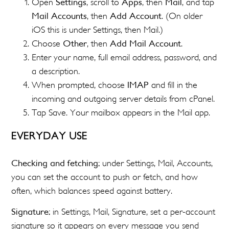
Open
Settings
, scroll to
Apps
, then
Mail
, and tap
Mail Accounts
, then
Add Account
. (On older
iOS this is under Settings, then Mail.)
Choose
Other
, then
Add Mail Account
.
Enter your name, full email address, password, and
a description.
When prompted, choose
IMAP
and fill in the
incoming and outgoing server details from cPanel.
Tap Save. Your mailbox appears in the Mail app.
EVERYDAY USE
Checking and fetching:
under Settings, Mail, Accounts,
you can set the account to push or fetch, and how
often, which balances speed against battery.
Signature:
in Settings, Mail, Signature, set a per-account
signature so it appears on every message you send