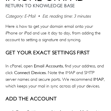
RETURN TO KNOWLEDGE BASE
Category: E-Mail • Est. reading time: 3 minutes
Here is how to get your domain email onto your
iPhone or iPad and use it day to day, from adding the
account to setting a signature and syncing.
GET YOUR EXACT SETTINGS FIRST
In cPanel, open
Email Accounts
, find your address, and
click
Connect Devices
. Note the IMAP and SMTP
server names and secure ports. We recommend
IMAP
,
which keeps your mail in sync across all your devices.
ADD THE ACCOUNT