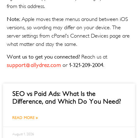
from this address.
Note:
Apple moves these menus around between iOS
versions, so wording may differ on your device. The
server settings from cPanel’s Connect Devices page are
what matter and stay the same.
Want us to get you connected?
Reach us at
support@allydrez.com
or
1-321-209-2004
.
SEO vs Paid Ads: What Is the
Difference, and Which Do You Need?
READ MORE »
August 1, 2026