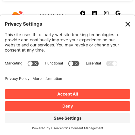
1-321-209-2004
sales@allydrez.com
Website Development
Website Optimization
Ally Drez Managed Hosting
Self Managed Hosting
Dedicated Server Hosting
Cookie Policy
Disclaimer
Our Privacy Policy
Terms and Conditions
Manage Your Privacy Settings
Copyright 2026 | All Rights Reserved by Ally Drez, L.L.C