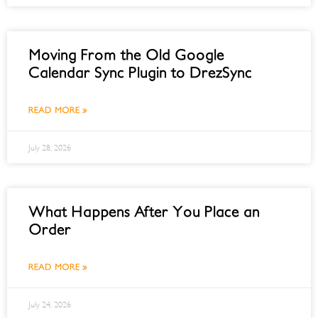
Moving From the Old Google
Calendar Sync Plugin to DrezSync
READ MORE »
July 28, 2026
What Happens After You Place an
Order
READ MORE »
July 24, 2026