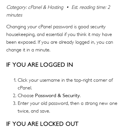
Category: cPanel & Hosting • Est. reading time: 2
minutes
Changing your cPanel password is good security
housekeeping, and essential if you think it may have
been exposed. If you are already logged in, you can
change it in a minute.
IF YOU ARE LOGGED IN
Click your username in the top-right corner of
cPanel.
Choose
Password & Security
.
Enter your old password, then a strong new one
twice, and save.
IF YOU ARE LOCKED OUT