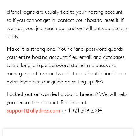
cPanel logins are usually tied to your hosting account,
so if you cannot get in, contact your host to reset it. If
we host you, just reach out and we will get you back in
safely.
Make it a strong one.
Your cPanel password guards
your entire hosting account: files, email, and databases.
Use a long, unique password stored in a password
manager, and turn on two-factor authentication for an
extra layer. See our guide on setting up 2FA.
Locked out or worried about a breach?
We will help
you secure the account. Reach us at
support@allydrez.com
or
1-321-209-2004
.