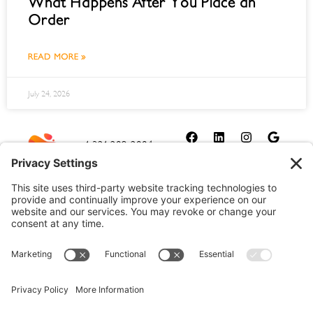
What Happens After You Place an
Order
READ MORE »
July 24, 2026
1-321-209-2004
sales@allydrez.com
Website Development
Website Optimization
Ally Drez Managed Hosting
Self Managed Hosting
Dedicated Server Hosting