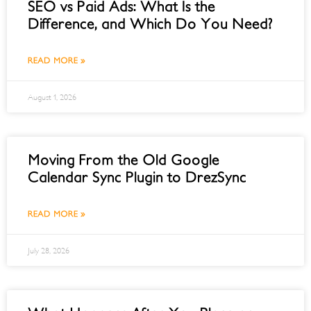
SEO vs Paid Ads: What Is the
Difference, and Which Do You Need?
READ MORE »
August 1, 2026
Moving From the Old Google
Calendar Sync Plugin to DrezSync
READ MORE »
July 28, 2026