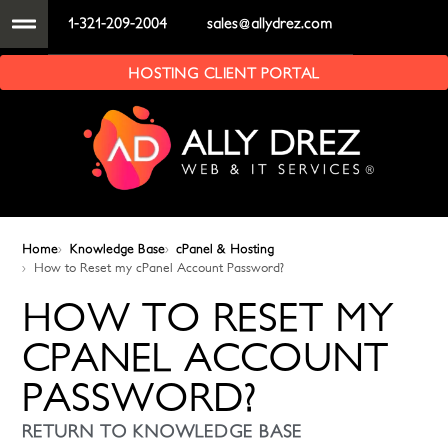
1-321-209-2004
sales@allydrez.com
HOSTING CLIENT PORTAL
Home
Knowledge Base
cPanel & Hosting
How to Reset my cPanel Account Password?
HOW TO RESET MY
CPANEL ACCOUNT
PASSWORD?
RETURN TO KNOWLEDGE BASE