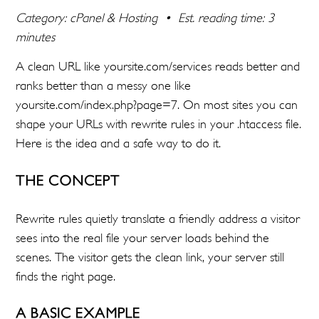
Category: cPanel & Hosting • Est. reading time: 3
minutes
A clean URL like yoursite.com/services reads better and
ranks better than a messy one like
yoursite.com/index.php?page=7. On most sites you can
shape your URLs with rewrite rules in your .htaccess file.
Here is the idea and a safe way to do it.
THE CONCEPT
Rewrite rules quietly translate a friendly address a visitor
sees into the real file your server loads behind the
scenes. The visitor gets the clean link, your server still
finds the right page.
A BASIC EXAMPLE