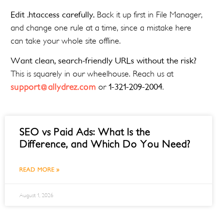
Edit .htaccess carefully.
Back it up first in File Manager,
and change one rule at a time, since a mistake here
can take your whole site offline.
Want clean, search-friendly URLs without the risk?
This is squarely in our wheelhouse. Reach us at
support@allydrez.com
or
1-321-209-2004
.
SEO vs Paid Ads: What Is the
Difference, and Which Do You Need?
READ MORE »
August 1, 2026