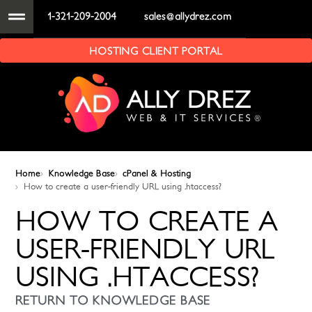
1-321-209-2004
sales@allydrez.com
HOSTING CLIENT PORTAL
Home
Knowledge Base
cPanel & Hosting
How to create a user-friendly URL using .htaccess?
HOW TO CREATE A
USER-FRIENDLY URL
USING .HTACCESS?
RETURN TO KNOWLEDGE BASE