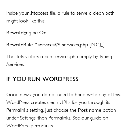
Inside your .htaccess file, a rule to serve a clean path
might look like this:
RewriteEngine On
RewriteRule ^services/?$ services.php [NC,L]
That lets visitors reach services.php simply by typing
/services.
IF YOU RUN WORDPRESS
Good news: you do not need to hand-write any of this.
WordPress creates clean URLs for you through its
Permalinks setting. Just choose the
Post name
option
under Settings, then Permalinks. See our guide on
WordPress permalinks.