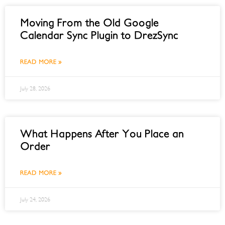
Moving From the Old Google
Calendar Sync Plugin to DrezSync
READ MORE »
July 28, 2026
What Happens After You Place an
Order
READ MORE »
July 24, 2026