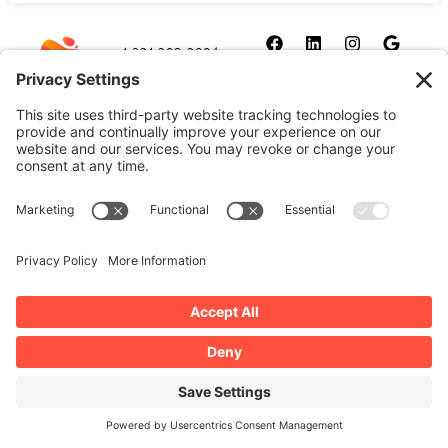
1-321-209-2004
sales@allydrez.com
Website Development
Website Optimization
Ally Drez Managed Hosting
Self Managed Hosting
Dedicated Server Hosting
Cookie Policy
Disclaimer
Our Privacy Policy
Terms and Conditions
Manage Your Privacy Settings
Copyright 2026 | All Rights Reserved by Ally Drez, L.L.C