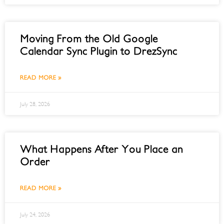
Moving From the Old Google
Calendar Sync Plugin to DrezSync
READ MORE »
July 28, 2026
What Happens After You Place an
Order
READ MORE »
July 24, 2026