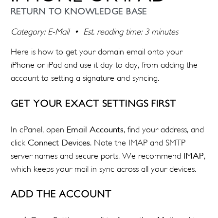
RETURN TO KNOWLEDGE BASE
Category: E-Mail • Est. reading time: 3 minutes
Here is how to get your domain email onto your
iPhone or iPad and use it day to day, from adding the
account to setting a signature and syncing.
GET YOUR EXACT SETTINGS FIRST
In cPanel, open
Email Accounts
, find your address, and
click
Connect Devices
. Note the IMAP and SMTP
server names and secure ports. We recommend
IMAP
,
which keeps your mail in sync across all your devices.
ADD THE ACCOUNT