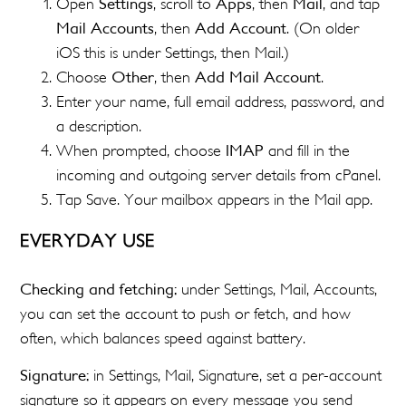
Open
Settings
, scroll to
Apps
, then
Mail
, and tap
Mail Accounts
, then
Add Account
. (On older
iOS this is under Settings, then Mail.)
Choose
Other
, then
Add Mail Account
.
Enter your name, full email address, password, and
a description.
When prompted, choose
IMAP
and fill in the
incoming and outgoing server details from cPanel.
Tap Save. Your mailbox appears in the Mail app.
EVERYDAY USE
Checking and fetching:
under Settings, Mail, Accounts,
you can set the account to push or fetch, and how
often, which balances speed against battery.
Signature:
in Settings, Mail, Signature, set a per-account
signature so it appears on every message you send