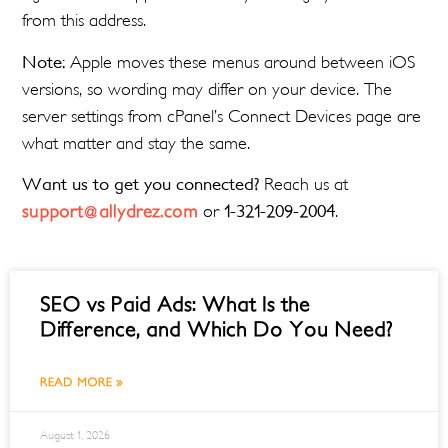
from this address.
Note:
Apple moves these menus around between iOS
versions, so wording may differ on your device. The
server settings from cPanel’s Connect Devices page are
what matter and stay the same.
Want us to get you connected?
Reach us at
support@allydrez.com
or
1-321-209-2004
.
SEO vs Paid Ads: What Is the
Difference, and Which Do You Need?
READ MORE »
August 1, 2026