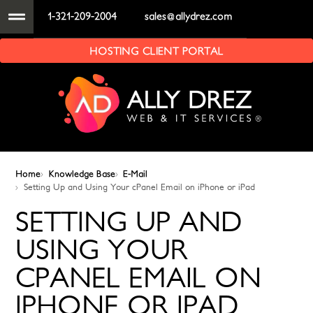
1-321-209-2004
sales@allydrez.com
HOSTING CLIENT PORTAL
Home
Knowledge Base
E-Mail
Setting Up and Using Your cPanel Email on iPhone or iPad
SETTING UP AND
USING YOUR
CPANEL EMAIL ON
IPHONE OR IPAD