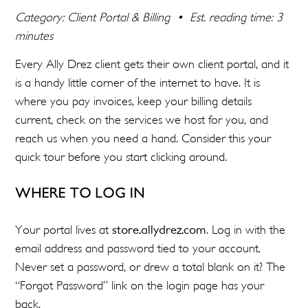
Category: Client Portal & Billing • Est. reading time: 3
minutes
Every Ally Drez client gets their own client portal, and it
is a handy little corner of the internet to have. It is
where you pay invoices, keep your billing details
current, check on the services we host for you, and
reach us when you need a hand. Consider this your
quick tour before you start clicking around.
WHERE TO LOG IN
Your portal lives at
store.allydrez.com
. Log in with the
email address and password tied to your account.
Never set a password, or drew a total blank on it? The
“Forgot Password” link on the login page has your
back.