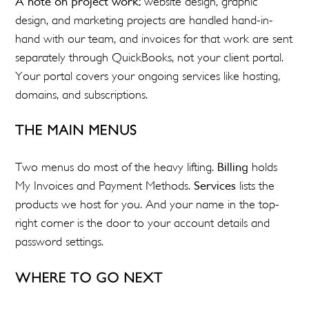
A note on project work:
website design, graphic
design, and marketing projects are handled hand-in-
hand with our team, and invoices for that work are sent
separately through QuickBooks, not your client portal.
Your portal covers your ongoing services like hosting,
domains, and subscriptions.
THE MAIN MENUS
Two menus do most of the heavy lifting.
Billing
holds
My Invoices and Payment Methods.
Services
lists the
products we host for you. And your name in the top-
right corner is the door to your account details and
password settings.
WHERE TO GO NEXT