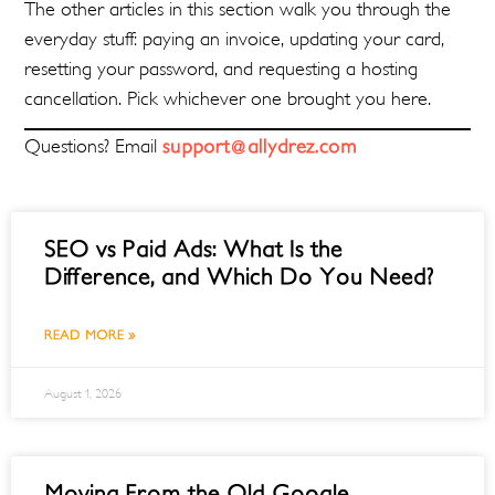
The other articles in this section walk you through the
everyday stuff: paying an invoice, updating your card,
resetting your password, and requesting a hosting
cancellation. Pick whichever one brought you here.
Questions? Email
support@allydrez.com
SEO vs Paid Ads: What Is the
Difference, and Which Do You Need?
READ MORE »
August 1, 2026
Moving From the Old Google