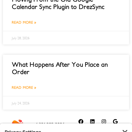
Calendar Sync Plugin to DrezSync
READ MORE »
July 28, 2026
What Happens After You Place an
Order
READ MORE »
July 24, 2026
1-321-209-2004