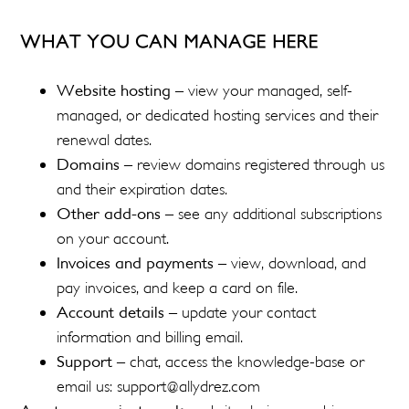
WHAT YOU CAN MANAGE HERE
Website hosting
– view your managed, self-
managed, or dedicated hosting services and their
renewal dates.
Domains
– review domains registered through us
and their expiration dates.
Other add-ons
– see any additional subscriptions
on your account.
Invoices and payments
– view, download, and
pay invoices, and keep a card on file.
Account details
– update your contact
information and billing email.
Support
– chat, access the knowledge-base or
email us: support@allydrez.com