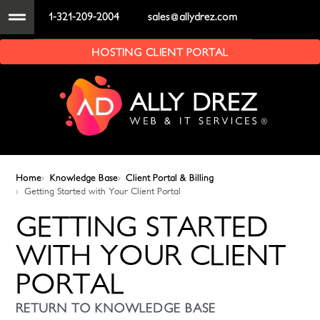
1-321-209-2004
sales@allydrez.com
HOSTING CLIENT PORTAL
Home
Knowledge Base
Client Portal & Billing
Getting Started with Your Client Portal
GETTING STARTED
WITH YOUR CLIENT
PORTAL
RETURN TO KNOWLEDGE BASE