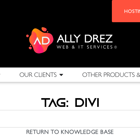
HOSTI
OUR CLIENTS
OTHER PRODUCTS & 
Tag: DIVI
RETURN TO KNOWLEDGE BASE