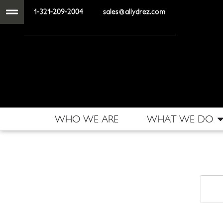
1-321-209-2004
sales@allydrez.com
WHO WE ARE
WHAT WE DO