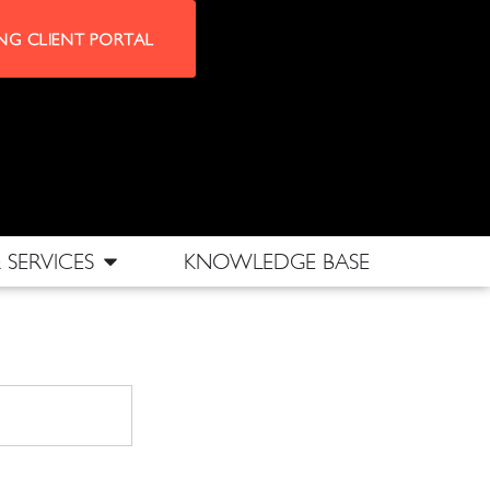
NG CLIENT PORTAL
SERVICES
KNOWLEDGE BASE