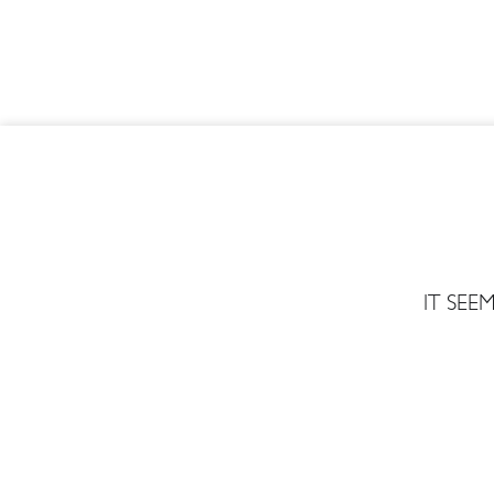
IT SE