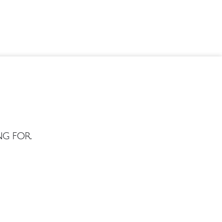
G FOR.