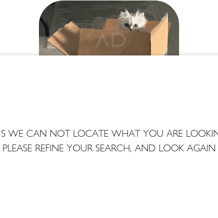
EMS WE CAN NOT LOCATE WHAT YOU ARE LOOKIN
PLEASE REFINE YOUR SEARCH, AND LOOK AGAIN